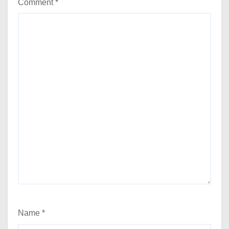
Comment
*
Name
*