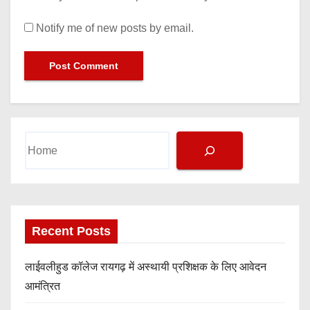
Notify me of new posts by email.
Search
Recent Posts
लाईवलीहुड कॉलेज रायगढ़ में अस्थायी प्रशिक्षक के लिए आवेदन
आमंत्रित