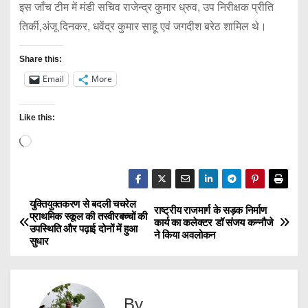
इस जाँच टीम में मंडी सचिव राजेन्द्र कुमार ध्रुव, उप निरीक्षक प्रीति
तिर्की,अंजू दिनकर, धवेंद्र कुमार साहू एवं जगदीश बरेठ शामिल थे।
Share this:
Email
More
Like this:
L
o
a
d
युक्तियुक्तकरण से बदली चचरेल
P
राष्ट्रीय राजमार्ग के सड़क निर्माण
प्राथमिक स्कूल की तस्वीरबच्चों की
i
कार्य का कलेक्टर डॉ संजय कन्नौजे
उपस्थिति और पढ़ाई दोनों में हुआ
o
ने किया अवलोकन
n
सुधार
g
s
…
t
By