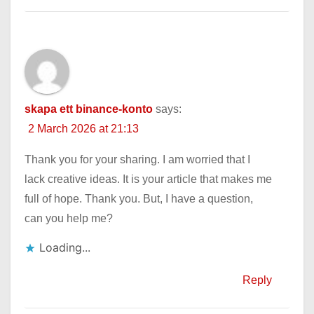
skapa ett binance-konto
says:
2 March 2026 at 21:13
Thank you for your sharing. I am worried that I
lack creative ideas. It is your article that makes me
full of hope. Thank you. But, I have a question,
can you help me?
Loading...
Reply