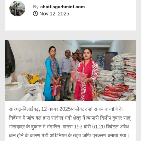
By
chattisgarhmint.com
Nov 12, 2025
सारंगढ़-बिलाईगढ़, 12 नवंबर 2025/कलेक्टर डॉ संजय कन्नौजे के
निर्देशन में जांच दल द्वारा सारंगढ़ मंडी क्षेत्र में व्यापारी दिलीप कुमार साहू
भौरादादर के दुकान में भंडारित मात्रा 153 बोरी 61.20 क्विंटल अवैध
धान होने के कारण मंडी अधिनियम के तहत जप्ति प्रकरण बनाया गया।