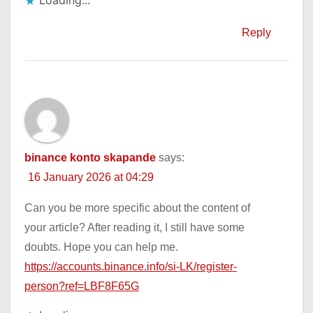
Loading...
Reply
binance konto skapande
says:
16 January 2026 at 04:29
Can you be more specific about the content of
your article? After reading it, I still have some
doubts. Hope you can help me.
https://accounts.binance.info/si-LK/register-
person?ref=LBF8F65G