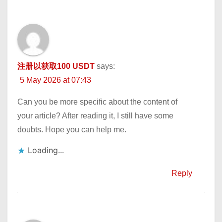
注册以获取100 USDT
says:
5 May 2026 at 07:43
Can you be more specific about the content of
your article? After reading it, I still have some
doubts. Hope you can help me.
Loading...
Reply