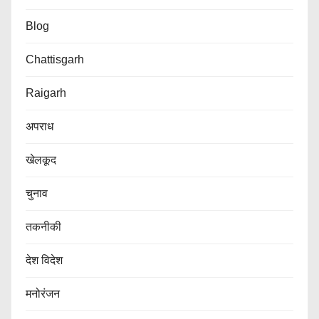
Blog
Chattisgarh
Raigarh
अपराध
खेलकूद
चुनाव
तकनीकी
देश विदेश
मनोरंजन