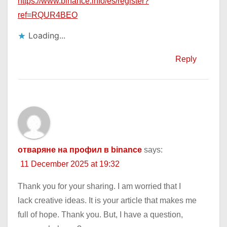
https://www.binance.info/es/register?
ref=RQUR4BEO
Loading...
Reply
отваряне на профил в binance
says:
11 December 2025 at 19:32
Thank you for your sharing. I am worried that I
lack creative ideas. It is your article that makes me
full of hope. Thank you. But, I have a question,