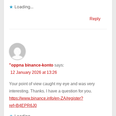
Loading...
Reply
"oppna binance-konto
says:
12 January 2026 at 13:26
Your point of view caught my eye and was very
interesting. Thanks. I have a question for you.
https://www.binance.info/en-ZA/register?
ref=B4EPR6J0