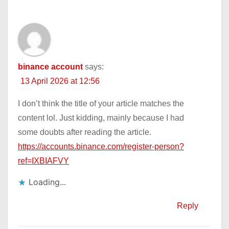
binance account
says:
13 April 2026 at 12:56
I don’t think the title of your article matches the
content lol. Just kidding, mainly because I had
some doubts after reading the article.
https://accounts.binance.com/register-person?
ref=IXBIAFVY
Loading...
Reply