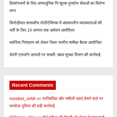
दिव्यांगजनों के लिए अत्याधुनिक निःशुल्क पुनर्वास सेवाओं का मिलेगा
लाभ
किरोड़ीमल शासकीय पॉलीटेक्निक में अंशकालीन व्याख्याताओं की
भर्ती के लिए 14 अगस्त तक आवेदन आमंत्रित
मलेरिया नियंत्रण को लेकर जिला स्तरीय समीक्षा बैठक आयोजित
डेयरी एनालॉग उत्पादों पर सख्ती: खाद्य सुरक्षा विभाग की कार्रवाई
Recent Comments
mostbet_ohMi
on
प्रतिबंधित और नशीली दवाएं बेचने वाले पर
घरघोडा पुलिस की बड़ी कार्रवाई