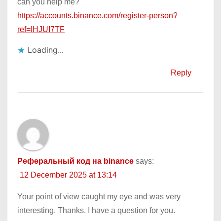
can you help me?
https://accounts.binance.com/register-person?
ref=IHJUI7TF
Loading...
Reply
Реферальный код на binance
says:
12 December 2025 at 13:14
Your point of view caught my eye and was very
interesting. Thanks. I have a question for you.