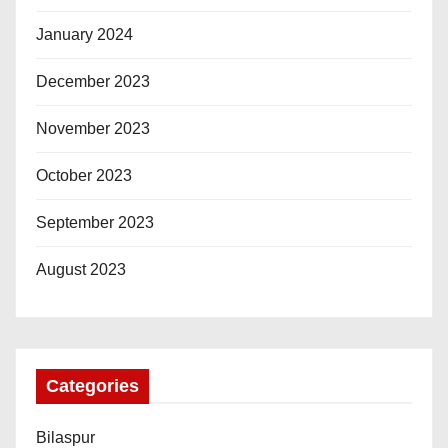
January 2024
December 2023
November 2023
October 2023
September 2023
August 2023
Categories
Bilaspur