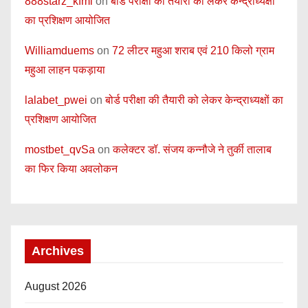
888starz_kfmi
on
बोर्ड परीक्षा की तैयारी को लेकर केन्द्राध्यक्षों
का प्रशिक्षण आयोजित
Williamduems
on
72 लीटर महुआ शराब एवं 210 किलो ग्राम
महुआ लाहन पकड़ाया
lalabet_pwei
on
बोर्ड परीक्षा की तैयारी को लेकर केन्द्राध्यक्षों का
प्रशिक्षण आयोजित
mostbet_qvSa
on
कलेक्टर डॉ. संजय कन्नौजे ने तुर्की तालाब
का फिर किया अवलोकन
Archives
August 2026