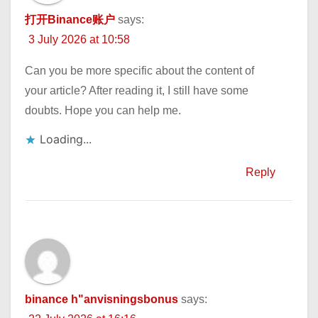
打开Binance账户
says:
3 July 2026 at 10:58
Can you be more specific about the content of
your article? After reading it, I still have some
doubts. Hope you can help me.
Loading...
Reply
binance h"anvisningsbonus
says: