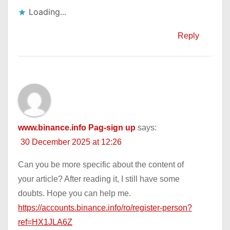
Loading...
Reply
www.binance.info Pag-sign up
says:
30 December 2025 at 12:26
Can you be more specific about the content of
your article? After reading it, I still have some
doubts. Hope you can help me.
https://accounts.binance.info/ro/register-person?
ref=HX1JLA6Z