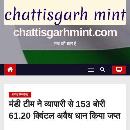
chattisgarhmint.com
सच की बात है
सारंगढ़ बिलाईगढ़
मंडी टीम ने व्यापारी से 153 बोरी
61.20 क्विंटल अवैध धान किया जप्त