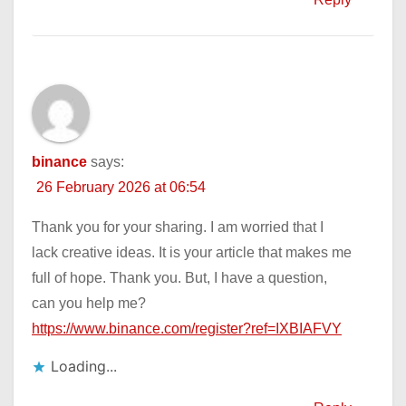
binance
says:
26 February 2026 at 06:54
Thank you for your sharing. I am worried that I
lack creative ideas. It is your article that makes me
full of hope. Thank you. But, I have a question,
can you help me?
https://www.binance.com/register?ref=IXBIAFVY
Loading...