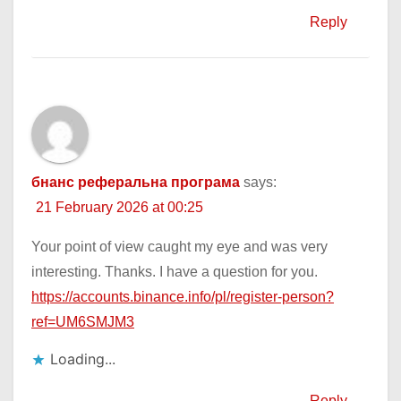
Reply
бнанс реферальна програма
says:
21 February 2026 at 00:25
Your point of view caught my eye and was very
interesting. Thanks. I have a question for you.
https://accounts.binance.info/pl/register-person?
ref=UM6SMJM3
Loading...
Reply