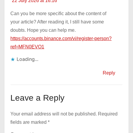
22 July 2026 at 16:16
Can you be more specific about the content of
your article? After reading it, I still have some
doubts. Hope you can help me.
https://accounts.binance.com/vi/register-person?
ref=MFN0EVO1
Loading...
Reply
Leave a Reply
Your email address will not be published.
Required
fields are marked
*