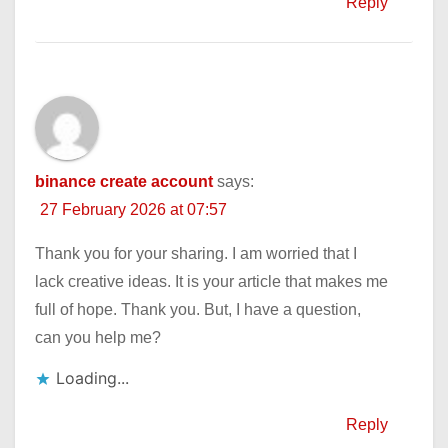
Reply
binance create account
says:
27 February 2026 at 07:57
Thank you for your sharing. I am worried that I
lack creative ideas. It is your article that makes me
full of hope. Thank you. But, I have a question,
can you help me?
Loading...
Reply