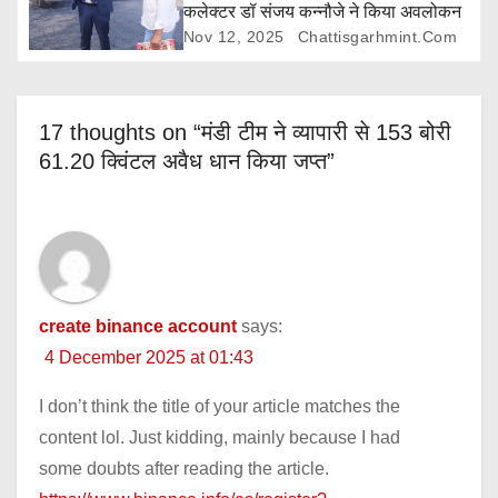
कलेक्टर डॉ संजय कन्नौजे ने किया अवलोकन
Nov 12, 2025
Chattisgarhmint.com
17 thoughts on “मंडी टीम ने व्यापारी से 153 बोरी
61.20 क्विंटल अवैध धान किया जप्त”
create binance account
says:
4 December 2025 at 01:43
I don’t think the title of your article matches the
content lol. Just kidding, mainly because I had
some doubts after reading the article.