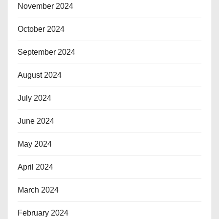
November 2024
October 2024
September 2024
August 2024
July 2024
June 2024
May 2024
April 2024
March 2024
February 2024