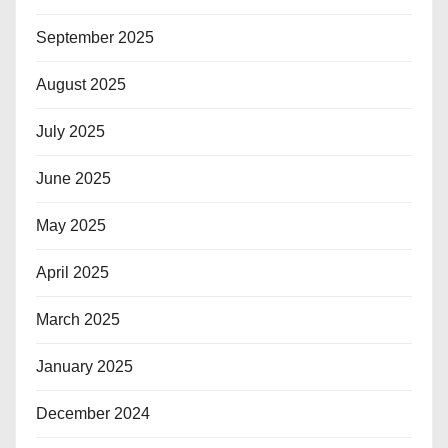
September 2025
August 2025
July 2025
June 2025
May 2025
April 2025
March 2025
January 2025
December 2024