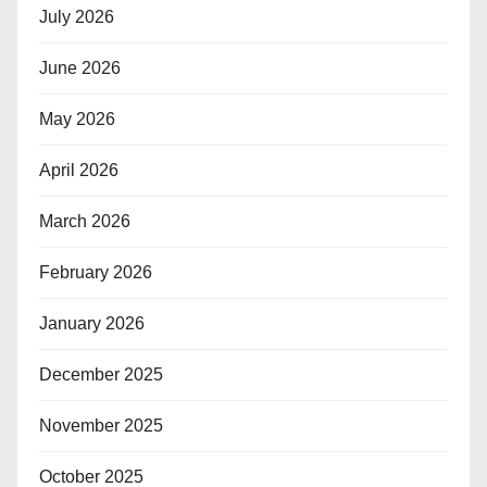
July 2026
June 2026
May 2026
April 2026
March 2026
February 2026
January 2026
December 2025
November 2025
October 2025