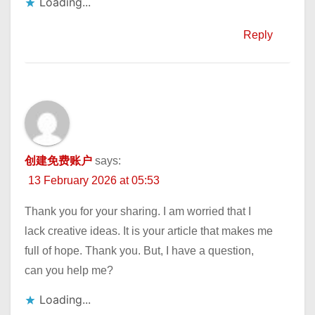
Loading...
Reply
创建免费账户
says:
13 February 2026 at 05:53
Thank you for your sharing. I am worried that I
lack creative ideas. It is your article that makes me
full of hope. Thank you. But, I have a question,
can you help me?
Loading...