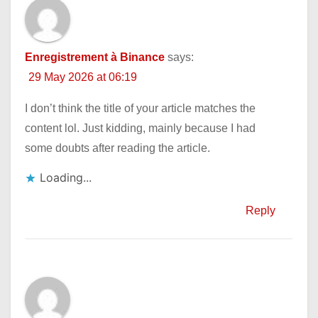
Enregistrement à Binance
says:
29 May 2026 at 06:19
I don’t think the title of your article matches the
content lol. Just kidding, mainly because I had
some doubts after reading the article.
Loading...
Reply