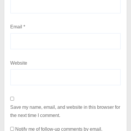
Email
*
Website
Save my name, email, and website in this browser for
the next time I comment.
Notify me of follow-up comments by email.