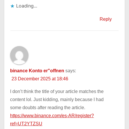
Loading...
Reply
binance Konto er"offnen
says:
23 December 2025 at 18:46
I don’t think the title of your article matches the
content lol. Just kidding, mainly because I had
some doubts after reading the article.
https://www.binance.com/es-AR/register?
ref=UT2YTZSU